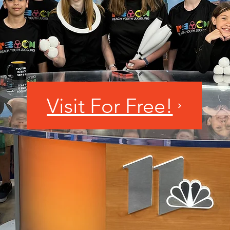
Visit For Free!