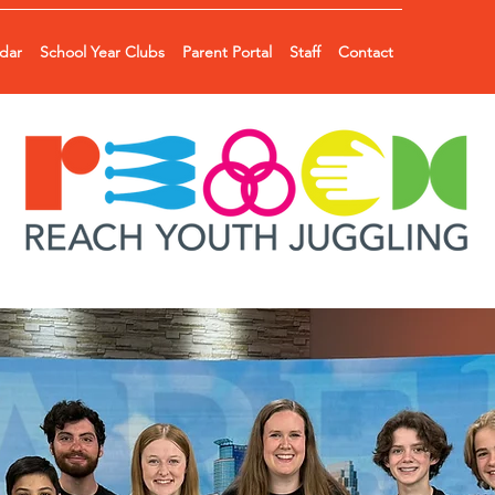
ndar
School Year Clubs
Parent Portal
Staff
Contact