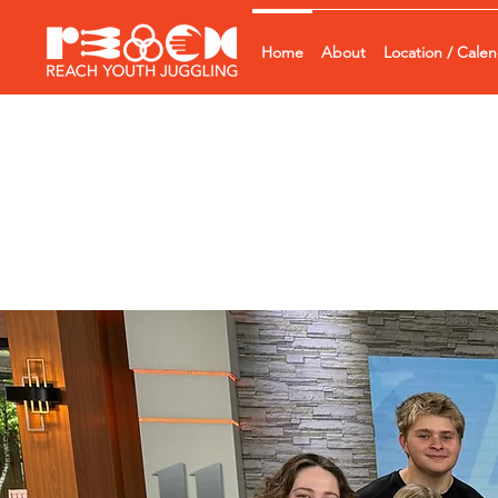
Home
About
Location / Cale